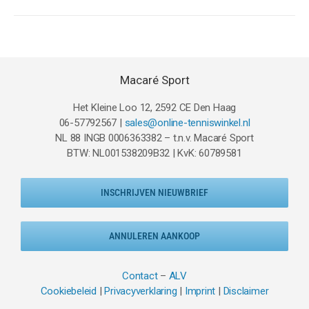
Macaré Sport
Het Kleine Loo 12, 2592 CE Den Haag
06-57792567 |
sales@online-tenniswinkel.nl
NL 88 INGB 0006363382 – t.n.v. Macaré Sport
BTW: NL001538209B32 | KvK: 60789581
INSCHRIJVEN NIEUWBRIEF
ANNULEREN AANKOOP
Contact
–
ALV
Cookiebeleid
|
Privacyverklaring
|
Imprint
|
Disclaimer