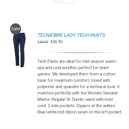
Sale!
TECNIFIBRE LADY TECH PANTS
Oorspronkelijke
Huidige
€
36.95
€
44.95
prijs
prijs
REN
was:
is:
UCT
€44.95.
€36.95.
Tech Pants are ideal for mid-season warm-
T
ups and cold weather, perfect for team
DERE
TIES.
games. We developed them from a cotton
base for maximum comfort, mixed with
polyester and spandex for a technical look. It
matches perfectly with the Women Sweater
ZEN
Marine. Regular fit. Elastic waist with inner
EN
cord. 2 side pockets. Zippers at the ankles.
Blue/white/red ribbon sewn on the left pocket.
UCTPAGINA