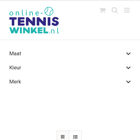
Ga
naar
inhoud
Maat
Kleur
Merk